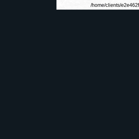
/home/clients/e2e462
La Roue du
GÃ©nÃ©ral
C
Temps
ActualitÃ©s
Le Forum