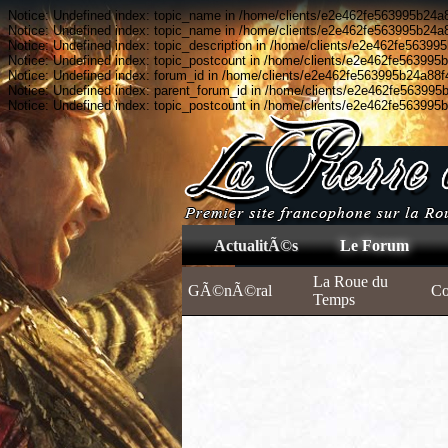
Notice: Undefined index: topic_name in /home/clients/e2e462fe563995b24a8
Notice: Undefined index: topic_name in /home/clients/e2e462fe563995b24a8
Notice: Undefined index: topic_description in /home/clients/e2e462fe56399
Notice: Undefined index: topic_postcount in /home/clients/e2e462fe563995
Notice: Undefined index: forum_id in /home/clients/e2e462fe563995b24a88f
Notice: Undefined index: parent_forum_id in /home/clients/e2e462fe563995
Notice: Undefined index: topic_postcount in /home/clients/e2e462fe563995
ActualitÃ©s
Le Forum
La Roue du
GÃ©nÃ©ral
C
Temps