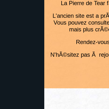
La Pierre de Tear 
L'ancien site est a p
Vous pouvez consulte
mais plus crÃ©
Rendez-vous 
N'hÃ©sitez pas Ã rejoin