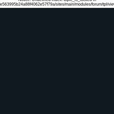
fe563995b24a88f4062e57f79a/sites/main/modules/forum/tpl/view_
ommunautÃ©s
Fantasy
SÃ©rie TV
Grimoire
La Roue du
La SÃ©rie TV
Le Grimoire
L'EncyclopÃ©d
Temps