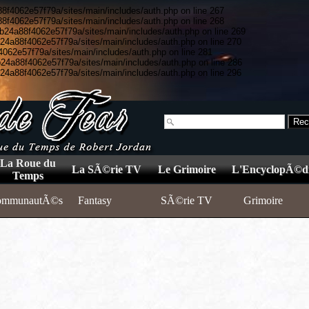
8f4062e57f79a/sites/main/includes/auth.php on line 267
8f4062e57f79a/sites/main/includes/auth.php on line 268
5b24a88f4062e57f79a/sites/main/includes/auth.php on line 269
b24a88f4062e57f79a/sites/main/includes/auth.php on line 270
4062e57f79a/sites/main/includes/auth.php on line 281
b24a88f4062e57f79a/sites/main/includes/auth.php on line 286
b24a88f4062e57f79a/sites/main/includes/auth.php on line 296
La Roue du
La SÃ©rie TV
Le Grimoire
L'EncyclopÃ©d
Temps
ommunautÃ©s
Fantasy
SÃ©rie TV
Grimoire