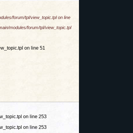
les/forum/tpl/view_topic.tpl on line
ain/modules/forum/tpl/view_topic.tpl
_topic.tpl on line 51
topic.tpl on line 253
topic.tpl on line 253