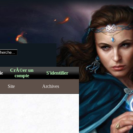
CrÃ©er un
ie
S'identifier
compte
Site
Archives