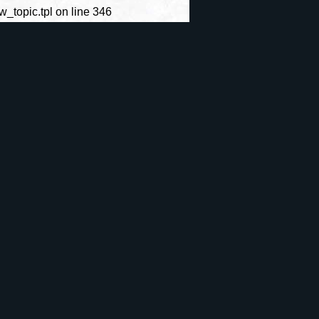
topic.tpl on line 346
Site
Archives
CrÃ©er un
ie
S'identifier
compte