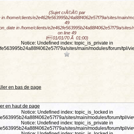
(Sujet crÃ©Ã© par
 in /home/clients/e2e462fe563995b24a88f4062e57f79a/sites/main/modu
49
tion_date in /home/clients/e2e462fe563995b24a88f4062e57f79a/sites/m
on line 49
l 01/01/70 Ã 01:00)
Notice: Undefined index: topic_is_private in
fe563995b24a88f4062e57f79a/sites/main/modules/forum/tpl/view
ller en bas de page
ler en haut de page
Notice: Undefined index: topic_is_locked in
fe563995b24a88f4062e57f79a/sites/main/modules/forum/tpl/view_
Notice: Undefined index: topic_is_private in
fe563995b24a88f4062e57f79a/sites/main/modules/forum/tpl/view_
Notice: Undefined index: topic_is_locked in