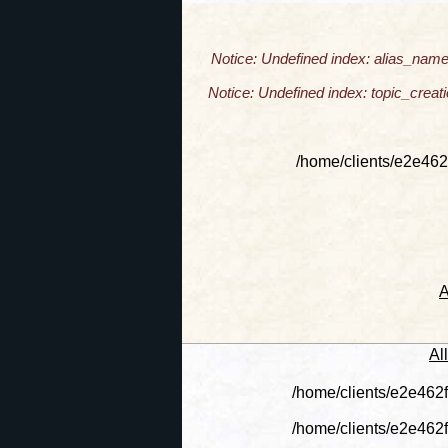
Notice: Undefined index: alias_name
Notice: Undefined index: topic_crea
/home/clients/e2e462
A
Al
/home/clients/e2e462
/home/clients/e2e462