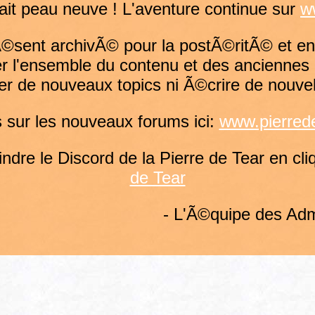
fait peau neuve ! L'aventure continue sur
w
rÃ©sent archivÃ© pour la postÃ©ritÃ© et en
r l'ensemble du contenu et des anciennes 
er de nouveaux topics ni Ã©crire de nouve
sur les nouveaux forums ici:
www.pierrede
dre le Discord de la Pierre de Tear en cliq
de Tear
- L'Ã©quipe des Adm