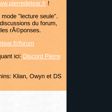
ww.pierredetear.fr
!
 mode "lecture seule".
discussions du forum,
lles rÃ©ponses.
tear.fr/forum
uant ici:
Discord Pierre
ins: Klian, Owyn et DS